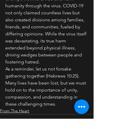
humanity through the virus. COVID-19 
not only claimed countless lives but 
also created divisions among families, 
friends, and communities, fueled by 
differing opinions. While the virus itself 
was devastating, its true harm 
extended beyond physical illness, 
driving wedges between people and 
fostering hatred.
As a reminder, let us not forsake 
gathering together (Hebrews 10:25). 
Many lives have been lost, but we must 
hold on to the importance of unity, 
compassion, and understanding in 
these challenging times.
From The Heart