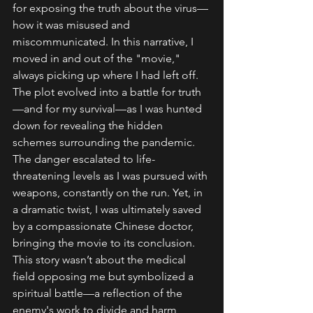
for exposing the truth about the virus—
how it was misused and 
miscommunicated. In this narrative, I 
moved in and out of the "movie," 
always picking up where I had left off.
The plot evolved into a battle for truth
—and for my survival—as I was hunted 
down for revealing the hidden 
schemes surrounding the pandemic. 
The danger escalated to life-
threatening levels as I was pursued with 
weapons, constantly on the run. Yet, in 
a dramatic twist, I was ultimately saved 
by a compassionate Chinese doctor, 
bringing the movie to its conclusion.
This story wasn’t about the medical 
field opposing me but symbolized a 
spiritual battle—a reflection of the 
enemy's work to divide and harm 