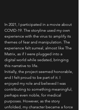
In 2021, I participated in a movie about 
COVID-19. The storyline used my own 
experience with the virus to amplify its 
themes of fear and manipulation. The 
experience felt surreal, almost like The 
Matrix, as if I were plugged into a 
digital world while sedated, bringing 
this narrative to life.
Initially, the project seemed honorable, 
and I felt proud to be part of it. I 
enjoyed my role and believed I was 
contributing to something meaningful, 
perhaps even noble, for medical 
purposes. However, as the story 
unfolded, my character became a force 