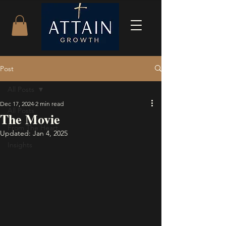
Post
All Posts
Dec 17, 2024
2 min read
All Posts
The Movie
From The Heart
Updated:
Jan 4, 2025
Insights