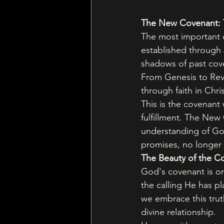
The New Covenant: T
The most important c
established through 
shadows of past coven
From Genesis to Reve
through faith in Chri
This is the covenant
fulfillment. The New
understanding of God
promises, no longer
The Beauty of the C
God's covenant is one
the calling He has p
we embrace this trut
divine relationship.