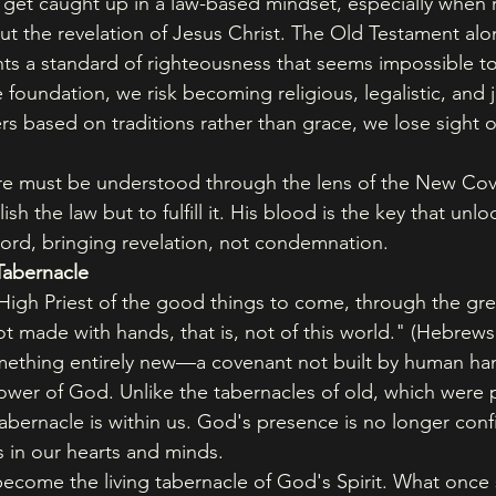
o get caught up in a law-based mindset, especially when 
t the revelation of Jesus Christ. The Old Testament alon
ts a standard of righteousness that seems impossible t
 foundation, we risk becoming religious, legalistic, and
 based on traditions rather than grace, we lose sight of
ure must be understood through the lens of the New Cov
h the law but to fulfill it. His blood is the key that unloc
rd, bringing revelation, not condemnation.
Tabernacle
High Priest of the good things to come, through the gr
t made with hands, that is, not of this world." (Hebrews
mething entirely new—a covenant not built by human han
ower of God. Unlike the tabernacles of old, which were p
tabernacle is within us. God's presence is no longer conf
s in our hearts and minds.
ecome the living tabernacle of God's Spirit. What once 