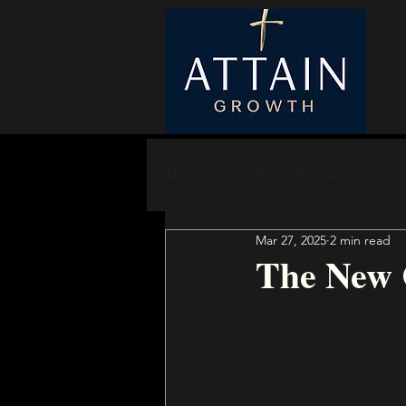
All Posts
From The Heart
In
Mar 27, 2025
2 min read
The New 