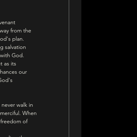
venant 
away from the 
od's plan. 
 salvation 
p with God.
 as its 
nhances our 
God's 
 never walk in 
 merciful. When 
 freedom of 