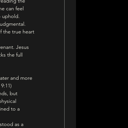
reading the 
e can feel 
o uphold. 
 judgmental. 
 the true heart 
enant. Jesus 
ks the full 
eater and more 
 9:11)
ds, but 
hysical 
ined to a 
stood as a 