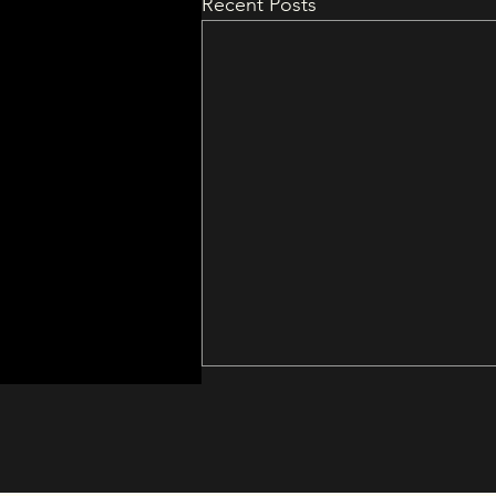
Recent Posts