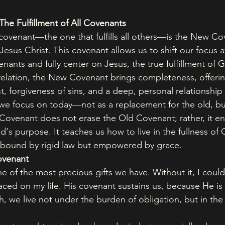
he Fulfillment of All Covenants
ovenant—the one that fulfills all others—is the New Co
Jesus Christ. This covenant allows us to shift our focus 
ants and fully center on Jesus, the true fulfillment of G
lation, the New Covenant brings completeness, offering
st, forgiveness of sins, and a deep, personal relationshi
 we focus on today—not as a replacement for the old, but
 Covenant does not erase the Old Covenant; rather, it e
's purpose. It teaches us how to live in the fullness of 
 bound by rigid law but empowered by grace.
ovenant
 of the most precious gifts we have. Without it, I could
laced on my life. His covenant sustains us, because He is
h, we live not under the burden of obligation, but in the