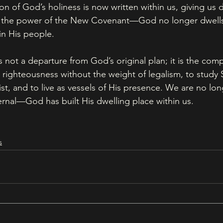
on of God’s holiness is now written within us, giving us d
is the power of the New Covenant—God no longer dwells
in His people.
ot a departure from God’s original plan; it is the comple
 righteousness without the weight of legalism, to study S
ist, and to live as vessels of His presence. We are no long
rnal—God has built His dwelling place within us.
s