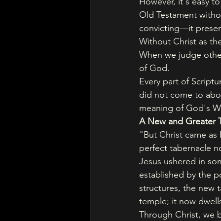
However, it's easy t
Old Testament withou
convicting—it presen
Without Christ as the
When we judge others
of God.
Every part of Script
did not come to abolis
meaning of God's Wo
A New and Greater 
"But Christ came as 
perfect tabernacle no
Jesus ushered in so
established by the p
structures, the new 
temple; it now dwell
Through Christ, we b