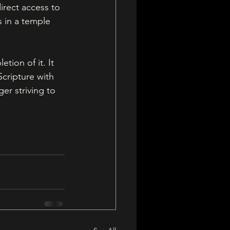
irect access to 
 in a temple 
tion of it. It 
cripture with 
er striving to 