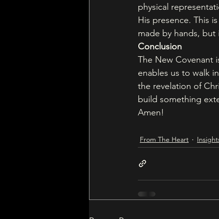
physical representati
His presence. This 
made by hands, but 
Conclusion
The New Covenant is n
enables us to walk in
the revelation of Chr
build something exte
Amen!
From The Heart
Insight