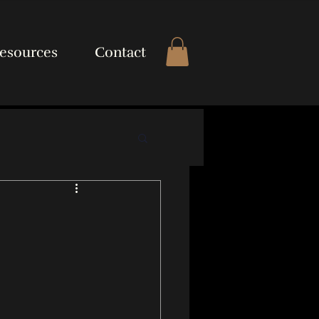
esources
Contact