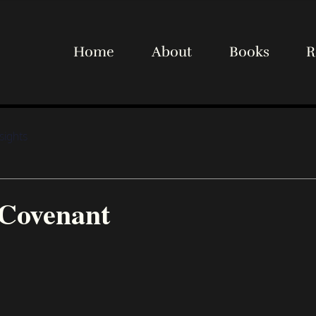
Home
About
Books
R
sights
Covenant