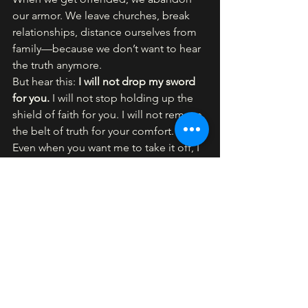
our armor. We leave churches, break 
relationships, distance ourselves from 
family—because we don’t want to hear 
the truth anymore.
But hear this: 
I will not drop my sword 
for you. 
I will not stop holding up the 
shield of faith for you. I will not remove 
the belt of truth for your comfort.
Even when you want me to take it off, I 
won’t.
We’re building the next level now. No 
compromise. As I said on Easter, the 
foundation has been laid. That was 
level one.
Now it’s time for level two—
walking in 
the Spirit
. The foundation is solid. Now 
we move forward in power.