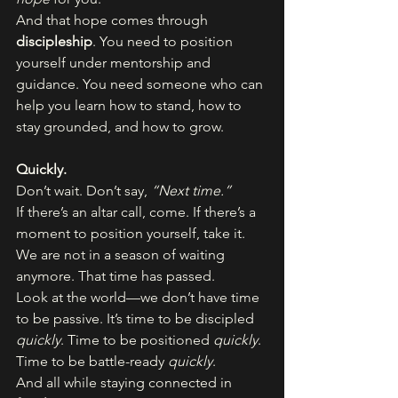
And that hope comes through 
discipleship
. You need to position 
yourself under mentorship and 
guidance. You need someone who can 
help you learn how to stand, how to 
stay grounded, and how to grow.
Quickly.
Don’t wait. Don’t say, 
“Next time.”
If there’s an altar call, come. If there’s a 
moment to position yourself, take it. 
We are not in a season of waiting 
anymore. That time has passed.
Look at the world—we don’t have time 
to be passive. It’s time to be discipled 
quickly
. Time to be positioned 
quickly
. 
Time to be battle-ready 
quickly
.
And all while staying connected in 