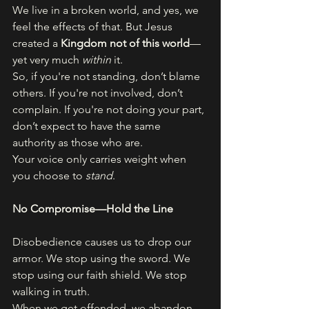
We live in a broken world, and yes, we 
feel the effects of that. But Jesus 
created a 
Kingdom not of this world
—
yet very much 
within
 it.
So, if you're not standing, don’t blame 
others. If you're not involved, don’t 
complain. If you're not doing your part, 
don’t expect to have the same 
authority as those who are.
Your voice only carries weight when 
you choose to 
stand
.
No Compromise—Hold the Line
Disobedience causes us to drop our 
armor. We stop using the sword. We 
stop using our faith shield. We stop 
walking in truth.
When we get offended, we abandon 