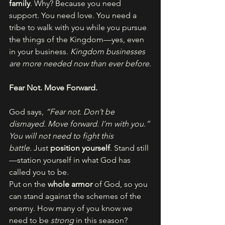
family
. Why? Because you need 
support. You need love. You need a 
tribe to walk with you while you pursue 
the things of the Kingdom—yes, even 
in your business. 
Kingdom businesses 
are more needed now than ever before.
Fear Not. Move Forward.
God says, 
“Fear not. Don’t be 
dismayed. Move forward. I’m with you.”
You will not need to fight this 
battle.
 Just 
position yourself
. Stand still
—station yourself in what God has 
called you to be.
Put on the 
whole armor
 of God, so you 
can stand against the schemes of the 
enemy. How many of you know we 
need to be 
strong
 in this season?