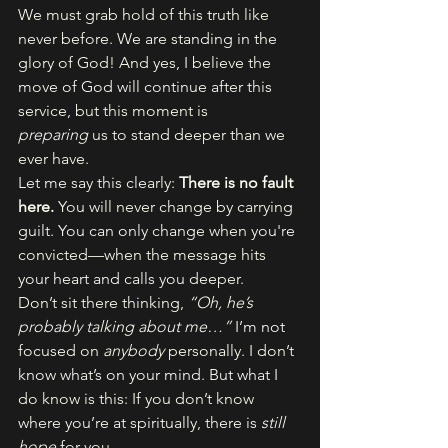
We must grab hold of this truth like 
never before. We are standing in the 
glory of God! And yes, I believe the 
move of God will continue after this 
service, but this moment is 
preparing
 us to stand deeper than we 
ever have.
Let me say this clearly: 
There is no fault 
here.
 You will never change by carrying 
guilt. You can only change when you're 
convicted—when the message hits 
your heart and calls you deeper.
Don’t sit there thinking, 
“Oh, he’s 
probably talking about me…”
 I’m not 
focused on 
anybody
 personally. I don’t 
know what’s on your mind. But what I 
do know is this: If you don’t know 
where you’re at spiritually, there is 
still 
hope
 for you.