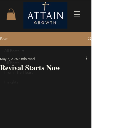
Post
All Posts
May 7, 2025
3 min read
All Posts
Revival Starts Now
From The Heart
Insights