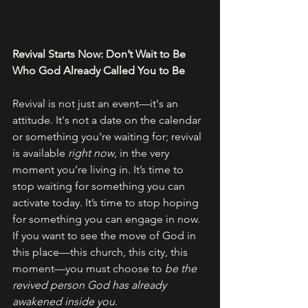
Revival Starts Now: Don’t Wait to Be 
Who God Already Called You to Be
Revival is not just an event—it's an 
attitude. It's not a date on the calendar 
or something you're waiting for; revival 
is available 
right now
, in the very 
moment you’re living in. It’s time to 
stop waiting for something you can 
activate today. It’s time to stop hoping 
for something you can engage in now.
If you want to see the move of God in 
this place—this church, this city, this 
moment—you must choose to 
be the 
revived person God has already 
awakened inside you
.