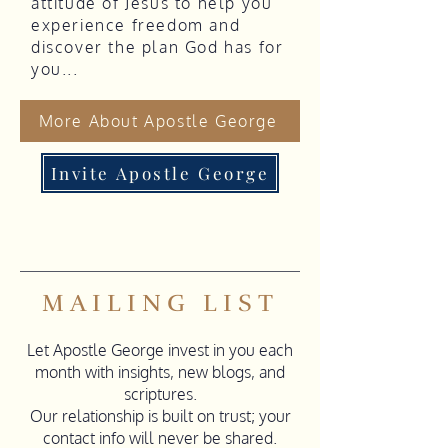
attitude of Jesus to help you
experience freedom and
discover the plan God has for
you...
More About Apostle George
Invite Apostle George
MAILING LIST
Let Apostle George invest in you each
month with insights, new blogs, and
scriptures.
Our relationship is built on trust; your
contact info will never be shared.