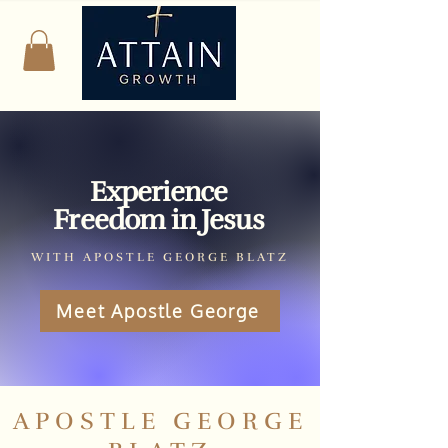
Experience
Freedom in Jesus
WITH APOSTLE GEORGE BLATZ
Meet Apostle George
APOSTLE GEORGE