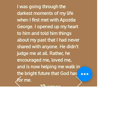
I was going through the
darkest moments of my life
when I first met with Apostle
George. I opened up my heart
to him and told him things
about my past that I had never
shared with anyone. He didn't
judge me at all. Rather, he
encouraged me, loved me,
and is now helping me walk in
the bright future that God has
for me.
~Thomas