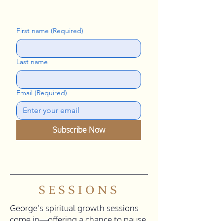
First name
(Required)
Last name
Email
(Required)
Subscribe Now
SESSIONS
George’s spiritual growth sessions
come in—offering a chance to pause,