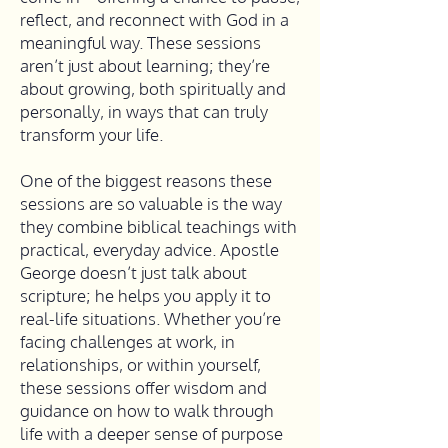
reflect, and reconnect with God in a
meaningful way. These sessions
aren’t just about learning; they’re
about growing, both spiritually and
personally, in ways that can truly
transform your life.
One of the biggest reasons these
sessions are so valuable is the way
they combine biblical teachings with
practical, everyday advice. Apostle
George doesn’t just talk about
scripture; he helps you apply it to
real-life situations. Whether you’re
facing challenges at work, in
relationships, or within yourself,
these sessions offer wisdom and
guidance on how to walk through
life with a deeper sense of purpose