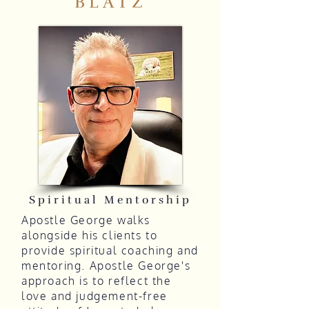
BLATZ
Spiritual Mentorship
Apostle George walks
alongside his clients to
provide spiritual coaching and
mentoring. Apostle George's
approach is to reflect the
love and judgement-free