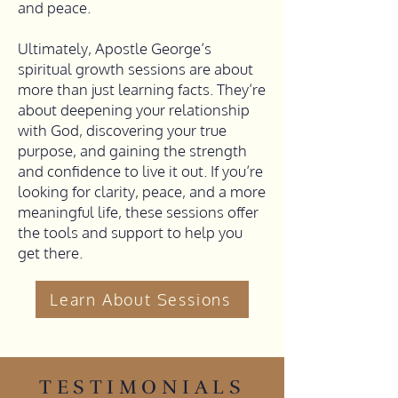
and peace.
Ultimately, Apostle George’s
spiritual growth sessions are about
more than just learning facts. They’re
about deepening your relationship
with God, discovering your true
purpose, and gaining the strength
and confidence to live it out. If you’re
looking for clarity, peace, and a more
meaningful life, these sessions offer
the tools and support to help you
get there.
Learn About Sessions
TESTIMONIALS