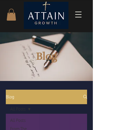
Blog
Blog
All Posts
All Posts
From The