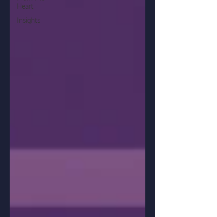
Heart
Insights